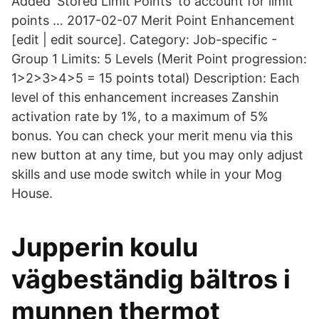
Added 'Stored Limit Points' to account for limit
points … 2017-02-07 Merit Point Enhancement
[edit | edit source]. Category: Job-specific -
Group 1 Limits: 5 Levels (Merit Point progression:
1>2>3>4>5 = 15 points total) Description: Each
level of this enhancement increases Zanshin
activation rate by 1%, to a maximum of 5%
bonus. You can check your merit menu via this
new button at any time, but you may only adjust
skills and use mode switch while in your Mog
House.
Jupperin koulu
vägbeständig bältros i
munnen thermot