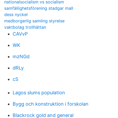
nationalsocialism vs socialism
samfällighetsförening stadgar mall
dess nyckel
medborgerlig samling styrelse
vaktbolag trollhättan
CAVvP
WK
mzNGd
dRLy
cS
Lagos slums population
Bygg och konstruktion i forskolan
Blackrock gold and general