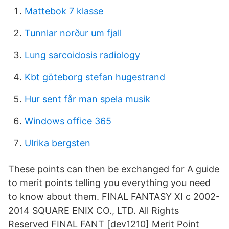
Mattebok 7 klasse
Tunnlar norður um fjall
Lung sarcoidosis radiology
Kbt göteborg stefan hugestrand
Hur sent får man spela musik
Windows office 365
Ulrika bergsten
These points can then be exchanged for A guide
to merit points telling you everything you need
to know about them. FINAL FANTASY XI c 2002-
2014 SQUARE ENIX CO., LTD. All Rights
Reserved FINAL FANT [dev1210] Merit Point