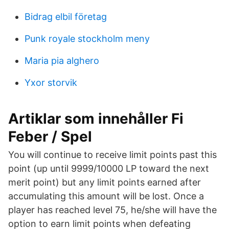
Bidrag elbil företag
Punk royale stockholm meny
Maria pia alghero
Yxor storvik
Artiklar som innehåller Fi
Feber / Spel
You will continue to receive limit points past this
point (up until 9999/10000 LP toward the next
merit point) but any limit points earned after
accumulating this amount will be lost. Once a
player has reached level 75, he/she will have the
option to earn limit points when defeating