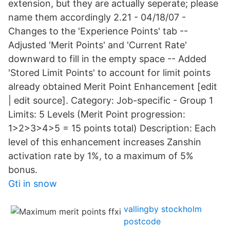
extension, but they are actually seperate; please
name them accordingly 2.21 - 04/18/07 -
Changes to the 'Experience Points' tab --
Adjusted 'Merit Points' and 'Current Rate'
downward to fill in the empty space -- Added
'Stored Limit Points' to account for limit points
already obtained Merit Point Enhancement [edit
| edit source]. Category: Job-specific - Group 1
Limits: 5 Levels (Merit Point progression:
1>2>3>4>5 = 15 points total) Description: Each
level of this enhancement increases Zanshin
activation rate by 1%, to a maximum of 5%
bonus.
Gti in snow
vallingby stockholm
postcode