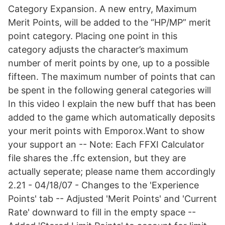
Category Expansion. A new entry, Maximum
Merit Points, will be added to the “HP/MP” merit
point category. Placing one point in this
category adjusts the character’s maximum
number of merit points by one, up to a possible
fifteen. The maximum number of points that can
be spent in the following general categories will
In this video I explain the new buff that has been
added to the game which automatically deposits
your merit points with Emporox.Want to show
your support an -- Note: Each FFXI Calculator
file shares the .ffc extension, but they are
actually seperate; please name them accordingly
2.21 - 04/18/07 - Changes to the 'Experience
Points' tab -- Adjusted 'Merit Points' and 'Current
Rate' downward to fill in the empty space --