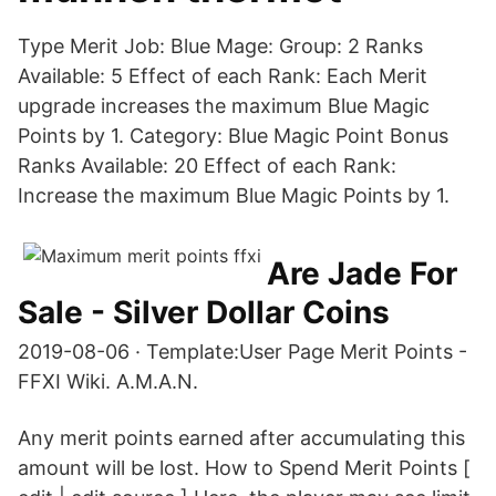
Type Merit Job: Blue Mage: Group: 2 Ranks
Available: 5 Effect of each Rank: Each Merit
upgrade increases the maximum Blue Magic
Points by 1. Category: Blue Magic Point Bonus
Ranks Available: 20 Effect of each Rank:
Increase the maximum Blue Magic Points by 1.
Are Jade For
Sale - Silver Dollar Coins
2019-08-06 · Template:User Page Merit Points -
FFXI Wiki. A.M.A.N.
Any merit points earned after accumulating this
amount will be lost. How to Spend Merit Points [