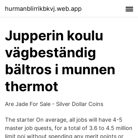
hurmanblirrikbkvj.web.app
Jupperin koulu
vägbeständig
bältros i munnen
thermot
Are Jade For Sale - Silver Dollar Coins
The starter On average, all jobs will have 4-5
master job quests, for a total of 3.6 to 4.5 million
limit poi without spending any merit points or