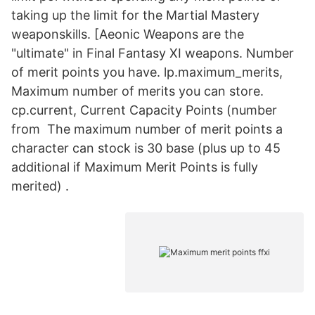
taking up the limit for the Martial Mastery
weaponskills. [Aeonic Weapons are the
"ultimate" in Final Fantasy XI weapons. Number
of merit points you have. lp.maximum_merits,
Maximum number of merits you can store.
cp.current, Current Capacity Points (number
from The maximum number of merit points a
character can stock is 30 base (plus up to 45
additional if Maximum Merit Points is fully
merited) .