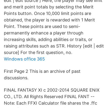
edit | edit source ] Here, the player may see limit
and merit point totals by selecting the Merit
Points button. Once 10,000 limit points are
obtained, the player is rewarded with 1 Merit
Point. These points are used to semi-
permanently enhance a player through
increasing skills, adding abilities or traits, or
raising attributes such as STR. History [edit | edit
source] For the first question, no.
Windows office 365
First Page 2 This is an archive of past
discussions.
FINAL FANTASY XI c 2002-2014 SQUARE ENIX
CO., LTD. All Rights Reserved FINAL FANT --
Note: Each FFXI Calculator file shares the .ffc